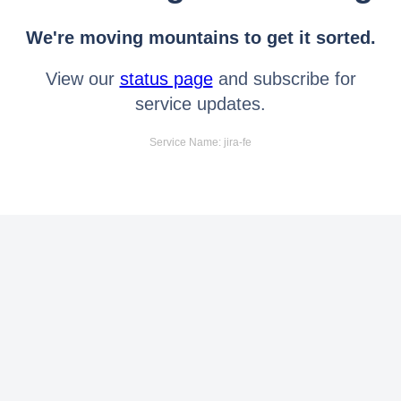
We're moving mountains to get it sorted.
View our
status page
and subscribe for
service updates.
Service Name: jira-fe